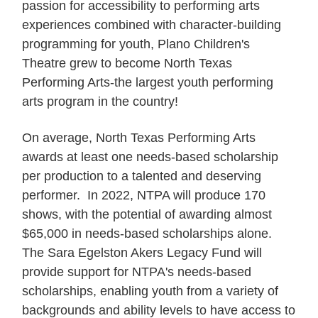
passion for accessibility to performing arts
experiences combined with character-building
programming for youth, Plano Children's
Theatre grew to become North Texas
Performing Arts-the largest youth performing
arts program in the country!
On average, North Texas Performing Arts
awards at least one needs-based scholarship
per production to a talented and deserving
performer. In 2022, NTPA will produce 170
shows, with the potential of awarding almost
$65,000 in needs-based scholarships alone.
The Sara Egelston Akers Legacy Fund will
provide support for NTPA's needs-based
scholarships, enabling youth from a variety of
backgrounds and ability levels to have access to