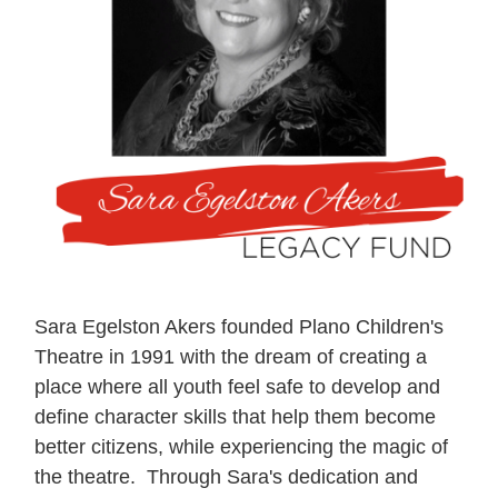
Sara Egelston Akers founded Plano Children's
Theatre in 1991 with the dream of creating a
place where all youth feel safe to develop and
define character skills that help them become
better citizens, while experiencing the magic of
the theatre. Through Sara's dedication and