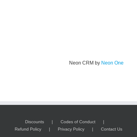
Neon CRM by
Neon One
Discounts
Codes of Conduct
Refund Policy
Privacy Policy
Contact Us