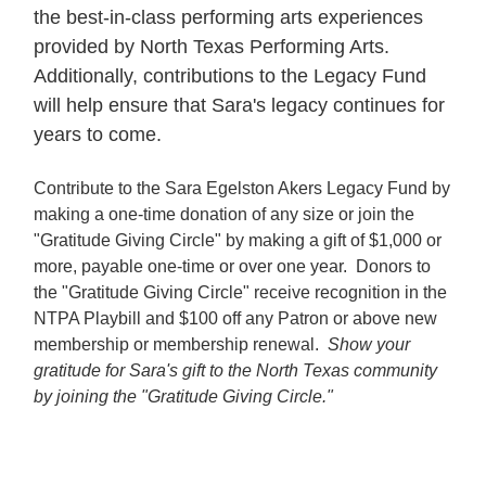
the best-in-class performing arts experiences
provided by North Texas Performing Arts.
Additionally, contributions to the Legacy Fund
will help ensure that Sara's legacy continues for
years to come.
Contribute to the Sara Egelston Akers Legacy Fund by
making a one-time donation of any size or join the
"Gratitude Giving Circle" by making a gift of $1,000 or
more, payable one-time or over one year. Donors to
the "Gratitude Giving Circle" receive recognition in the
NTPA Playbill and $100 off any Patron or above new
membership or membership renewal.
Show your
gratitude for Sara's gift to the North Texas community
by joining the "Gratitude Giving Circle."