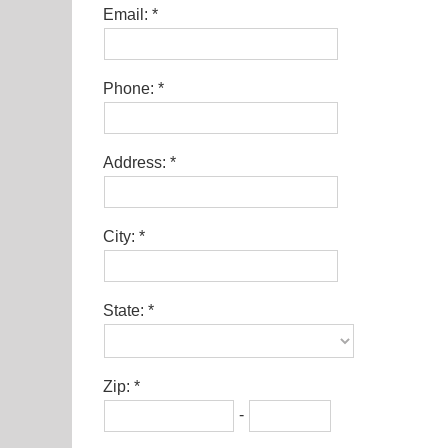
Email:
Phone:
Address:
City:
State:
Zip:
-