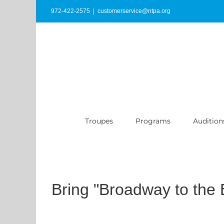
Skip
972-422-2575
|
customerservice@ntpa.org
to
content
Troupes
Programs
Audition
Bring "Broadway to the 