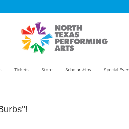
s
Tickets
Store
Scholarships
Special Even
Burbs"!