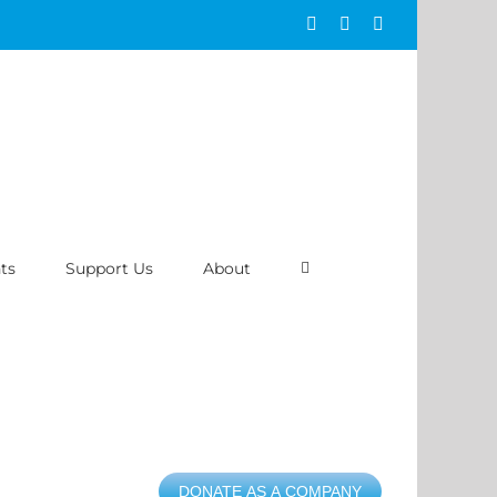
Facebook
Instagram
ASAP
ts
Support Us
About