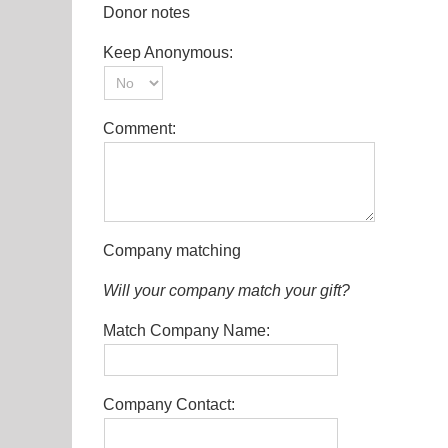
Donor notes
Keep Anonymous:
Comment:
Company matching
Will your company match your gift?
Match Company Name:
Company Contact: