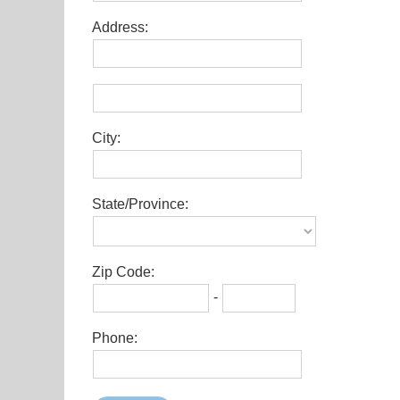
Address:
City:
State/Province:
Zip Code:
-
Phone: