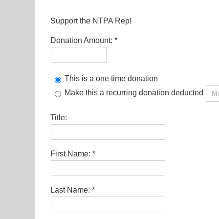
Support the NTPA Rep!
Donation Amount:
This is a one time donation
Make this a recurring donation deducted
Title:
First Name:
Last Name: